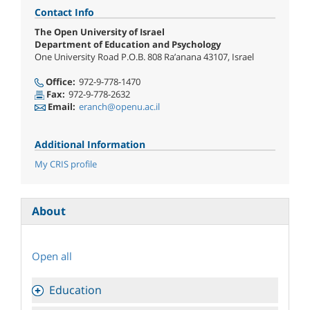
Contact Info
The Open University of Israel
Department of Education and Psychology
One University Road P.O.B. 808 Ra’anana 43107, Israel
Office:
972-9-778-1470
Fax:
972-9-778-2632
Email:
eranch@openu.ac.il
Additional Information
My CRIS profile
About
Open all
Education