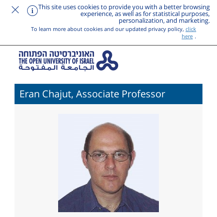
This site uses cookies to provide you with a better browsing
experience, as well as for statistical purposes,
personalization, and marketing.
To learn more about cookies and our updated privacy policy,
click
here
.
Eran Chajut, Associate Professor