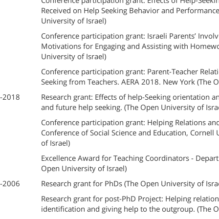
Conference participation grant: Effects of Help-Seek
Received on Help Seeking Behavior and Performanc
University of Israel)
Conference participation grant: Israeli Parents’ Inv
Motivations for Engaging and Assisting with Homew
University of Israel)
Conference participation grant: Parent-Teacher Relati
Seeking from Teachers. AERA 2018. New York (The Ope
-2018
Research grant: Effects of help-Seeking orientation 
and future help seeking. (The Open University of Isra
Conference participation grant: Helping Relations an
Conference of Social Science and Education, Cornell
of Israel)​
Excellence Award for Teaching Coordinators - Depar
Open University of Israel)
-2006
Research grant for PhDs (The Open University of Isra
Research grant for post-PhD Project: Helping relation
identification and giving help to the outgroup. (The O