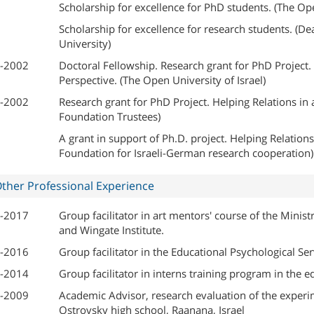
Scholarship for excellence for PhD students. (The Ope
Scholarship for excellence for research students. (Dea
University)
-2002
Doctoral Fellowship. Research grant for PhD Project. H
Perspective. (The Open University of Israel)
-2002
Research grant for PhD Project. Helping Relations in a 
Foundation Trustees)
A grant in support of Ph.D. project. Helping Relations 
Foundation for Israeli-German research cooperation)
ther Professional Experience
-2017
Group facilitator in art mentors' course of the Minis
and Wingate Institute.
-2016
Group facilitator in the Educational Psychological Ser
-2014
Group facilitator in interns training program in the e
-2009
Academic Advisor, research evaluation of the experi
Ostrovsky high school, Raanana, Israel