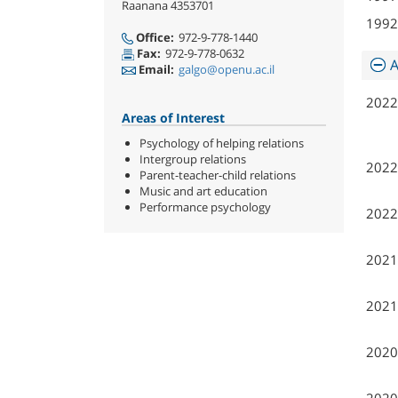
Raanana 4353701
1992
Office:
972-9-778-1440
Fax:
972-9-778-0632
A
Email:
galgo@openu.ac.il
2022
Areas of Interest
Psychology of helping relations
Intergroup relations
2022
Parent-teacher-child relations
Music and art education
Performance psychology
2022
2021
2021
2020