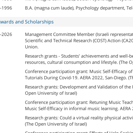
-1996
B.A. (magna cum laude), Psychology department, Tel-
wards and Scholarships
-2026
Management Committee Member (Israeli representati
Scientific and Technical Research (COST) Action (CA2
Union.
Research grants - Students’ achievements and well-b
resources, cultural consumption and lifestyle. (The Op
Conference participation grant: Music Self-Efficacy
Tutorials During Covid-19. AERA 2022, San-Diego. (The
Research grants: Development and Validation of the 
Open University of Israel)
Conference participation grant: Retuning Music Teach
Music Self-Efficacy in informal music learning. AERA 
Research grants: Could a virtual reality physical act
(The Open University of Israel)