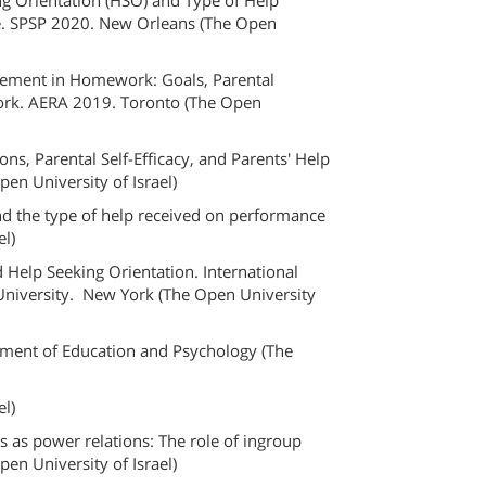
ing Orientation (HSO) and Type of Help
e. SPSP 2020. New Orleans (The Open
olvement in Homework: Goals, Parental
ork. AERA 2019. Toronto (The Open
ons, Parental Self-Efficacy, and Parents' Help
n University of Israel)
and the type of help received on performance
el)
d Help Seeking Orientation. International
 University. New York (The Open University
tment of Education and Psychology (The
el)
s as power relations: The role of ingroup
pen University of Israel)