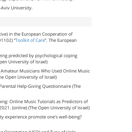
Aviv University.
ve) in the European Cooperation of
01102) “
Toolkit of Care
”. The European
eing predicted by psychological coping
en University of Israel)
 of Amateur Musicians Who Used Online Music
 Open University of Israel)​
Parental Help-Giving Questionnaire (The
ing: Online Music Tutorials as Predictors of
2021. (online) (The Open University of Israel)
ivity experience promote one's well-being?