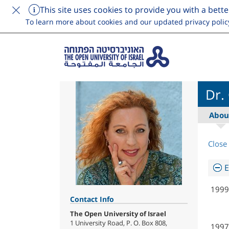
This site uses cookies to provide you with a bette
To learn more about cookies and our updated privacy polic
Dr.
Abou
Close 
E
1999
Contact Info
The Open University of Israel
1 University Road, P. O. Box 808,
1997