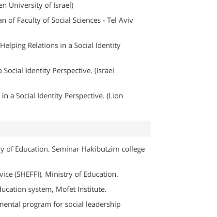
n University of Israel)
n of Faculty of Social Sciences - Tel Aviv
elping Relations in a Social Identity
Social Identity Perspective. (Israel
in a Social Identity Perspective. (Lion
try of Education. Seminar Hakibutzim college
vice (SHEFFI), Ministry of Education.
ducation system, Mofet Institute.
mental program for social leadership