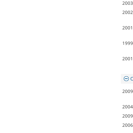
2003
2002
2001
1999
2001
O
2009
2004
2009
2006