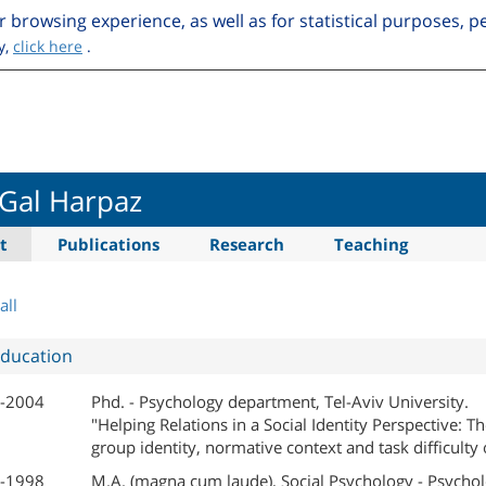
r browsing experience, as well as for statistical purposes, 
y,
click here
.
 Gal Harpaz
t
Publications
Research
Teaching
all
ducation
-2004
Phd. - Psychology department, Tel-Aviv University.
"Helping Relations in a Social Identity Perspective: Th
group identity, normative context and task difficulty
-1998
M.A. (magna cum laude), Social Psychology - Psychol