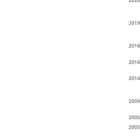
2020
2019
2018
2016
2014
2009
2005
2005