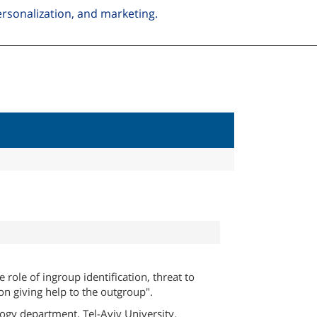
personalization, and marketing.
e role of ingroup identification, threat to
 on giving help to the outgroup".
ogy department, Tel-Aviv University.