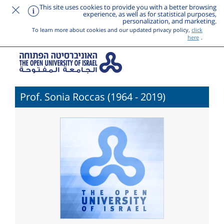
This site uses cookies to provide you with a better browsing
experience, as well as for statistical purposes,
personalization, and marketing.
To learn more about cookies and our updated privacy policy,
click
here
.
Prof. Sonia Roccas (1964 - 2019)