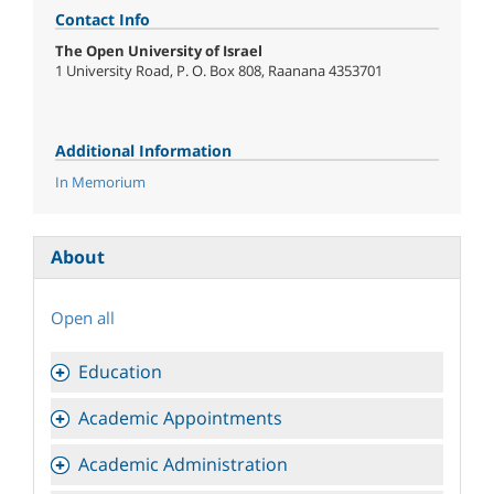
Contact Info
The Open University of Israel
1 University Road, P. O. Box 808, Raanana 4353701
Additional Information
In Memorium
About
Open all
Education
Academic Appointments
Academic Administration