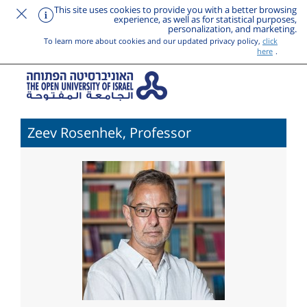
This site uses cookies to provide you with a better browsing
experience, as well as for statistical purposes,
personalization, and marketing.
To learn more about cookies and our updated privacy policy,
click
here
.
Zeev Rosenhek, Professor