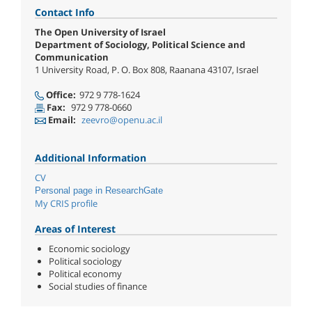
Contact Info
The Open University of Israel
Department of Sociology, Political Science and
Communication
1 University Road, P. O. Box 808, Raanana 43107, Israel
Office:
972 9 778-1624
Fax:
972 9 778-0660
Email:
zeevro@openu.ac.il
Additional Information
CV
Personal page in ResearchGate
My CRIS profile
Areas of Interest
Economic sociology
Political sociology
Political economy
Social studies of finance