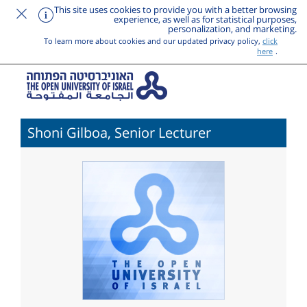
This site uses cookies to provide you with a better browsing
experience, as well as for statistical purposes,
personalization, and marketing.
To learn more about cookies and our updated privacy policy,
click
here
.
Shoni Gilboa, Senior Lecturer