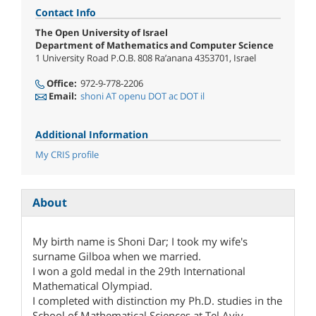
Contact Info
The Open University of Israel
Department of Mathematics and Computer Science
1 University Road P.O.B. 808 Ra’anana 4353701, Israel
Office:
972-9-778-2206
Email:
shoni AT openu DOT ac DOT il
Additional Information
My CRIS profile
About
My birth name is Shoni Dar; I took my wife's
surname Gilboa when we married.
I won a gold medal in the 29th International
Mathematical Olympiad.
I completed with distinction my Ph.D. studies in the
School of Mathematical Sciences at Tel Aviv