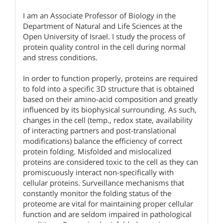
I am an Associate Professor of Biology in the
Department of Natural and Life Sciences at the
Open University of Israel. I study the process of
protein quality control in the cell during normal
and stress conditions.
In order to function properly, proteins are required
to fold into a specific 3D structure that is obtained
based on their amino-acid composition and greatly
influenced by its biophysical surrounding. As such,
changes in the cell (temp., redox state, availability
of interacting partners and post-translational
modifications) balance the efficiency of correct
protein folding. Misfolded and mislocalized
proteins are considered toxic to the cell as they can
promiscuously interact non-specifically with
cellular proteins. Surveillance mechanisms that
constantly monitor the folding status of the
proteome are vital for maintaining proper cellular
function and are seldom impaired in pathological