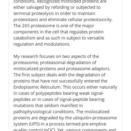
conditions. Recognized misfolded proteins are
either salvaged by refolding or subjected to
terminal proteolysis in order to maintain
proteostasis and eliminate cellular proteotoxicity.
The 26S proteasome is one of the major
components in the cell that regulates protein
catabolism and as such in subject to versatile
regulation and modulations.
My research focuses on two aspects of the
proteasome; proteasomal degradation of
mislocalized proteins and proteasome adaptors.
The first subject deals with the degradation of
proteins that have not successfully entered the
Endoplasmic Reticulum. This occurs either naturally
in cases of polypeptides bearing weak signal-
peptides or in cases of signal-peptide bearing
mutations that seldom manifest in
pathophysiological conditions. The mislocalized
proteins are degraded by the ubiquitin-proteasome
system (UPS) in a process termed pre-emptive
quality control (pQC). Yet, various components and