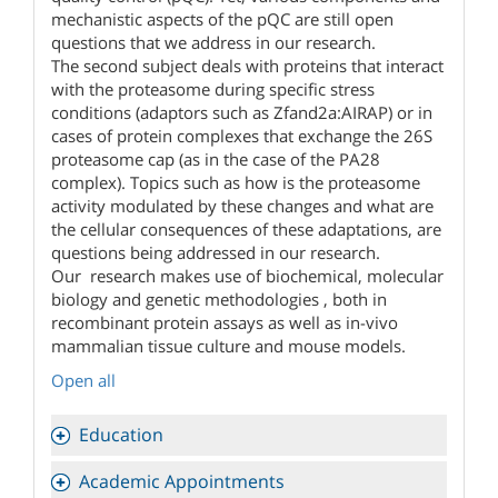
mechanistic aspects of the pQC are still open
questions that we address in our research.
The second subject deals with proteins that interact
with the proteasome during specific stress
conditions (adaptors such as Zfand2a:AIRAP) or in
cases of protein complexes that exchange the 26S
proteasome cap (as in the case of the PA28
complex). Topics such as how is the proteasome
activity modulated by these changes and what are
the cellular consequences of these adaptations, are
questions being addressed in our research.
Our research makes use of biochemical, molecular
biology and genetic methodologies , both in
recombinant protein assays as well as in-vivo
mammalian tissue culture and mouse models.
Open all
Education
Academic Appointments