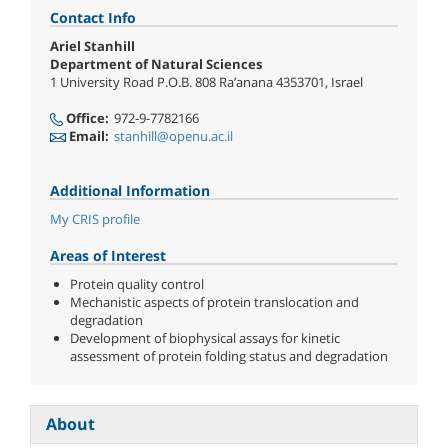
Contact Info
Ariel Stanhill
Department of Natural Sciences
1 University Road P.O.B. 808 Ra’anana 4353701, Israel
Office:
972-9-7782166
Email:
stanhill@openu.ac.il
Additional Information
My CRIS profile
Areas of Interest
Protein quality control
Mechanistic aspects of protein translocation and
degradation
Development of biophysical assays for kinetic
assessment of protein folding status and degradation
About