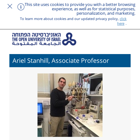
This site uses cookies to provide you with a better browsing
experience, as well as for statistical purposes,
personalization, and marketing.
To learn more about cookies and our updated privacy policy,
click
here
.
Ariel Stanhill, Associate Professor