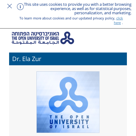
This site uses cookies to provide you with a better browsing
experience, as well as for statistical purposes,
personalization, and marketing.
To learn more about cookies and our updated privacy policy,
click
here
.
Dr. Ela Zur