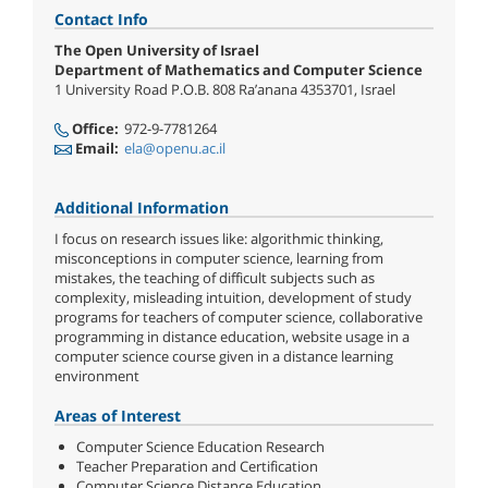
Contact Info
The Open University of Israel
Department of Mathematics and Computer Science
1 University Road P.O.B. 808 Ra’anana 4353701, Israel
Office:
972-9-7781264
Email:
ela@openu.ac.il
Additional Information
I focus on research issues like: algorithmic thinking,
misconceptions in computer science, learning from
mistakes, the teaching of difficult subjects such as
complexity, misleading intuition, development of study
programs for teachers of computer science, collaborative
programming in distance education, website usage in a
computer science course given in a distance learning
environment
Areas of Interest
Computer Science Education Research
Teacher Preparation and Certification
Computer Science Distance Education