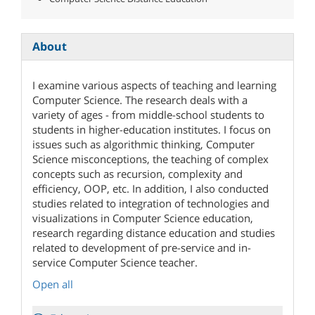
About
I examine various aspects of teaching and learning
Computer Science. The research deals with a
variety of ages - from middle-school students to
students in higher-education institutes. I focus on
issues such as algorithmic thinking, Computer
Science misconceptions, the teaching of complex
concepts such as recursion, complexity and
efficiency, OOP, etc. In addition, I also conducted
studies related to integration of technologies and
visualizations in Computer Science education,
research regarding distance education and studies
related to development of pre-service and in-
service Computer Science teacher.
Open all