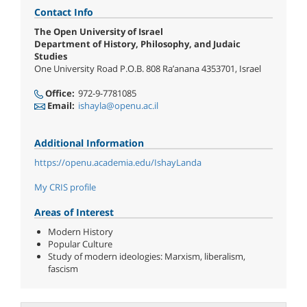
Contact Info
The Open University of Israel
Department of History, Philosophy, and Judaic
Studies
One University Road P.O.B. 808 Ra’anana 4353701, Israel
Office:
972-9-7781085
Email:
ishayla@openu.ac.il
Additional Information
https://openu.academia.edu/IshayLanda
My CRIS profile
Areas of Interest
Modern History
Popular Culture
Study of modern ideologies: Marxism, liberalism,
fascism