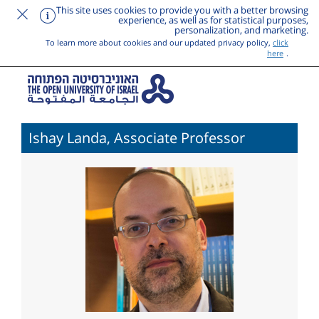
This site uses cookies to provide you with a better browsing
experience, as well as for statistical purposes,
personalization, and marketing.
To learn more about cookies and our updated privacy policy,
click
here
.
Ishay Landa, Associate Professor