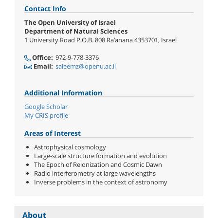
Contact Info
The Open University of Israel
Department of Natural Sciences
1 University Road P.O.B. 808 Ra’anana 4353701, Israel
Office:
972-9-778-3376
Email:
saleemz@openu.ac.il
Additional Information
Google Scholar
My CRIS profile
Areas of Interest
Astrophysical cosmology
Large-scale structure formation and evolution
The Epoch of Reionization and Cosmic Dawn
Radio interferometry at large wavelengths
Inverse problems in the context of astronomy
About