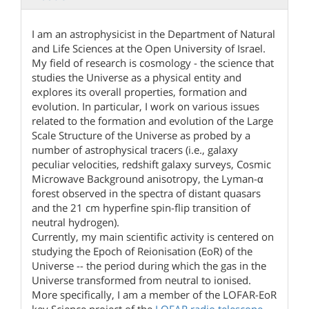
I am an astrophysicist in the Department of Natural
and Life Sciences at the Open University of Israel.
My field of research is cosmology - the science that
studies the Universe as a physical entity and
explores its overall properties, formation and
evolution. In particular, I work on various issues
related to the formation and evolution of the Large
Scale Structure of the Universe as probed by a
number of astrophysical tracers (i.e., galaxy
peculiar velocities, redshift galaxy surveys, Cosmic
Microwave Background anisotropy, the Lyman-α
forest observed in the spectra of distant quasars
and the 21 cm hyperfine spin-flip transition of
neutral hydrogen).
Currently, my main scientific activity is centered on
studying the Epoch of Reionisation (EoR) of the
Universe -- the period during which the gas in the
Universe transformed from neutral to ionised.
More specifically, I am a member of the LOFAR-EoR