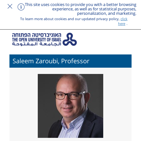
This site uses cookies to provide you with a better browsing
experience, as well as for statistical purposes,
personalization, and marketing.
To learn more about cookies and our updated privacy policy,
click
here
.
Saleem Zaroubi, Professor