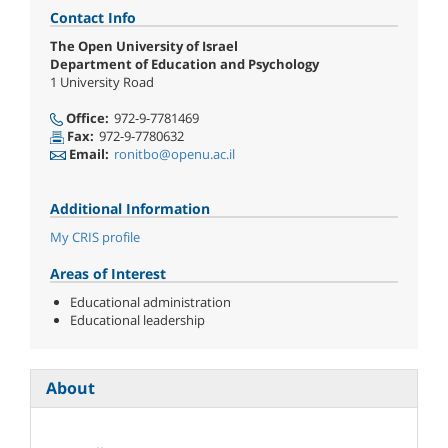
Contact Info
The Open University of Israel
Department of Education and Psychology
1 University Road
Office:
972-9-7781469
Fax:
972-9-7780632
Email:
ronitbo@openu.ac.il
Additional Information
My CRIS profile
Areas of Interest
Educational administration
Educational leadership
About