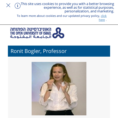
This site uses cookies to provide you with a better browsing
experience, as well as for statistical purposes,
personalization, and marketing.
To learn more about cookies and our updated privacy policy,
click
here
.
Ronit Bogler, Professor