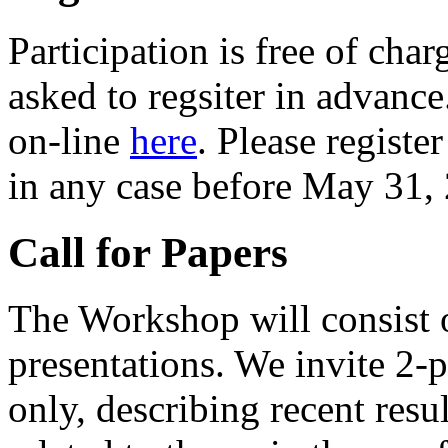
Participation is free of char
asked to regsiter in advance
on-line
here
. Please registe
in any case before May 31,
Call for Papers
The Workshop will consist o
presentations. We invite 2-
only, describing recent resu