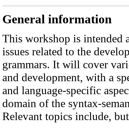
General information
This workshop is intended a
issues related to the develo
grammars. It will cover var
and development, with a spe
and language-specific aspect
domain of the syntax-semant
Relevant topics include, but