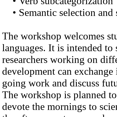
• Verb subcategorization
• Semantic selection and s
The workshop welcomes stud
languages. It is intended to
researchers working on diff
development can exchange i
going work and discuss futu
The workshop is planned to 
devote the mornings to scie