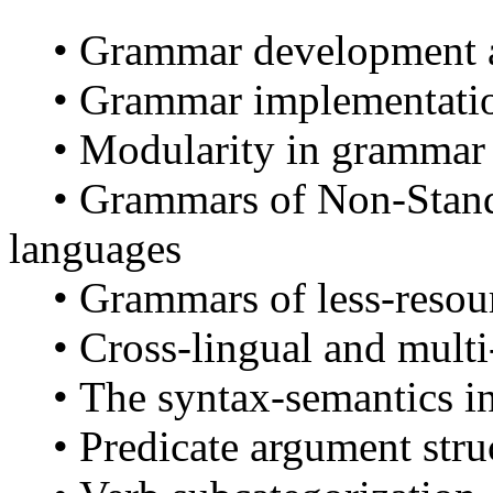
• Grammar development a
• Grammar implementatio
• Modularity in grammar 
• Grammars of Non-Stand
languages
• Grammars of less-resou
• Cross-lingual and multi
• The syntax-semantics in
• Predicate argument stru