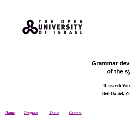
Grammar deve
of the s
Research Work
Beit Daniel, Z
Home
Program
Venue
Contact