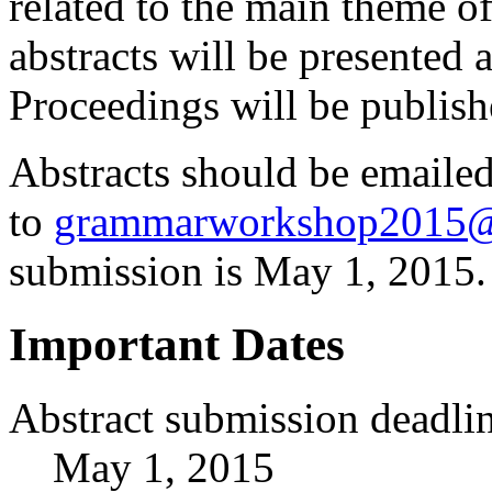
related to the main theme 
abstracts will be presented 
Proceedings will be publish
Abstracts should be emaile
to
grammarworkshop2015@
submission is
May 1, 2015.
Important Dates
Abstract submission deadli
May 1, 2015