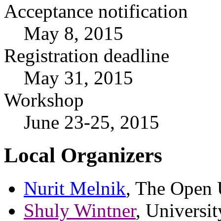
Acceptance notification
May 8, 2015
Registration deadline
May 31, 2015
Workshop
June 23-25, 2015
Local Organizers
Nurit Melnik
, The Open U
Shuly Wintner
, Universit