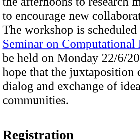
the afternoons to research m
to encourage new collabora
The workshop is scheduled 
Seminar on Computational 
be held on Monday 22/6/201
hope that the juxtaposition
dialog and exchange of idea
communities.
Registration