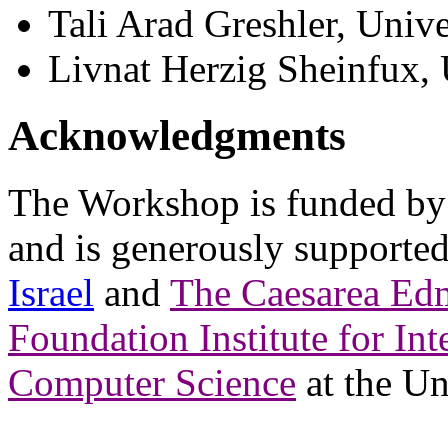
Tali Arad Greshler, Unive
Livnat Herzig Sheinfux, 
Acknowledgments
The Workshop is funded by
and is generously supporte
Israel
and
The Caesarea Ed
Foundation Institute for Int
Computer Science
at the Un