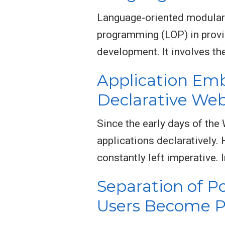
Language-oriented modular
programming (LOP) in provi
development. It involves th
Application Em
Declarative W
Since the early days of the
applications declaratively. 
constantly left imperative. 
Separation of P
Users Become P