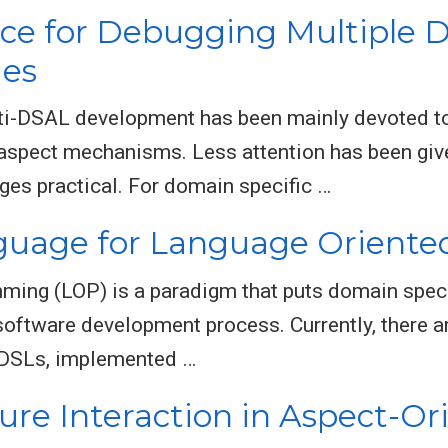
ce for Debugging Multiple D
ges
lti-DSAL development has been mainly devoted to
le aspect mechanisms. Less attention has been g
ges practical. For domain specific …
nguage for Language Orient
ming (LOP) is a paradigm that puts domain spec
 software development process. Currently, there 
l DSLs, implemented …
ture Interaction in Aspect-Or