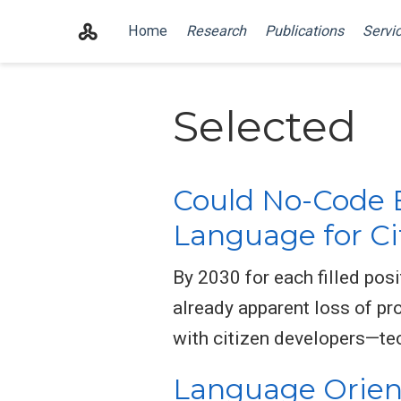
Home
Research
Publications
Servi
Selected
Could No-Code 
Language for Ci
By 2030 for each filled pos
already apparent loss of pro
with citizen developers—tec
Language Orient