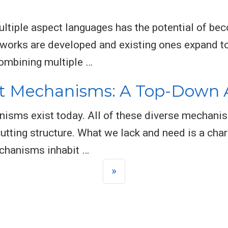
tiple aspect languages has the potential of beco
works are developed and existing ones expand to
combining multiple …
t Mechanisms: A Top-Down
nisms exist today. All of these diverse mechanis
cutting structure. What we lack and need is a cha
chanisms inhabit …
»