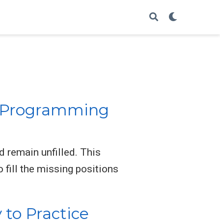
e Programming
d remain unfilled. This
 fill the missing positions
to Practice