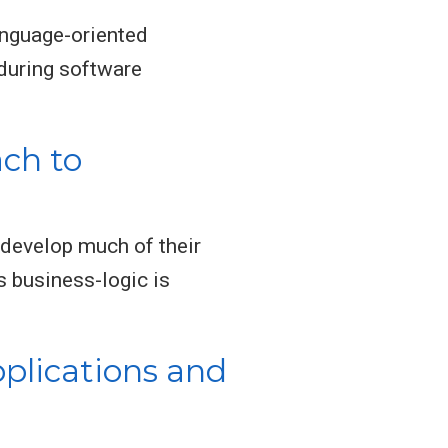
nguage-oriented
during software
ch to
 develop much of their
s business-logic is
plications and