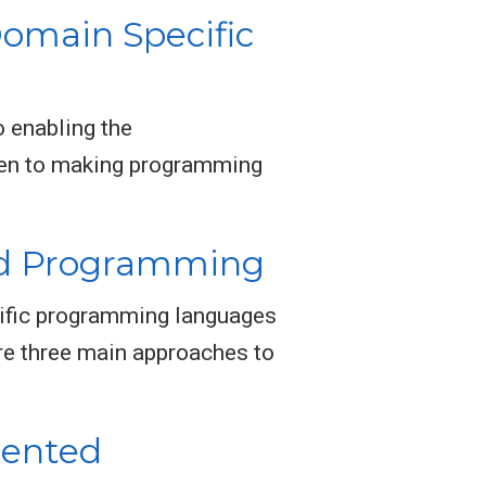
omain Specific
 enabling the
iven to making programming
ed Programming
ific programming languages
are three main approaches to
iented