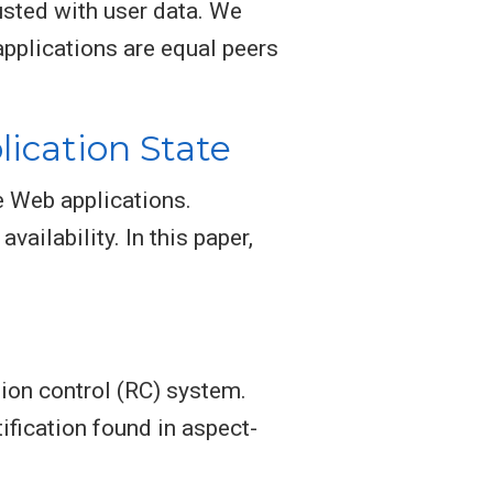
usted with user data. We
pplications are equal peers
ication State
e Web applications.
vailability. In this paper,
ion control (RC) system.
fication found in aspect-