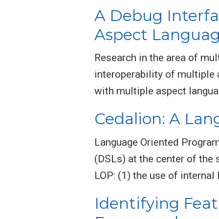
A Debug Interfa
Aspect Langua
Research in the area of mu
interoperability of multip
with multiple aspect langua
Cedalion: A La
Language Oriented Program
(DSLs) at the center of the
LOP: (1) the use of interna
Identifying Fea