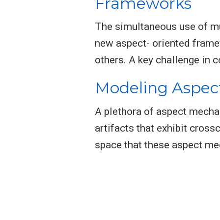
Frameworks
The simultaneous use of mul
new aspect- oriented frame
others. A key challenge in 
Modeling Aspec
A plethora of aspect mecha
artifacts that exhibit cross
space that these aspect me