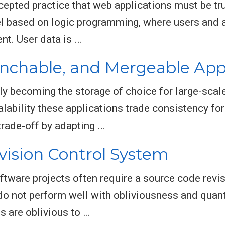
epted practice that web applications must be tr
el based on logic programming, where users and a
nt. User data is …
anchable, and Mergeable Appl
y becoming the storage of choice for large-scal
lability these applications trade consistency for a
trade-off by adapting …
vision Control System
tware projects often require a source code revis
o not perform well with obliviousness and quanti
 are oblivious to …