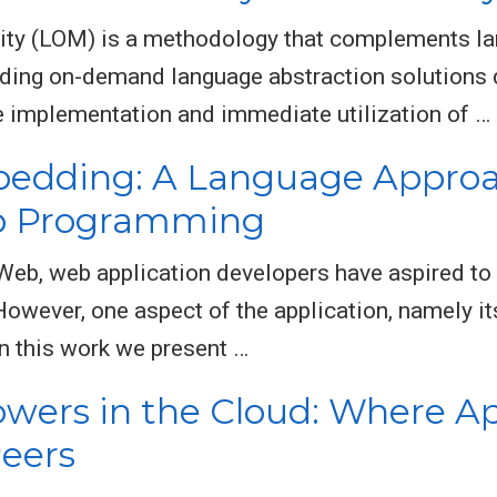
ity (LOM) is a methodology that complements la
ding on-demand language abstraction solutions 
e implementation and immediate utilization of …
bedding: A Language Approa
eb Programming
 Web, web application developers have aspired to
However, one aspect of the application, namely it
In this work we present …
owers in the Cloud: Where Ap
eers