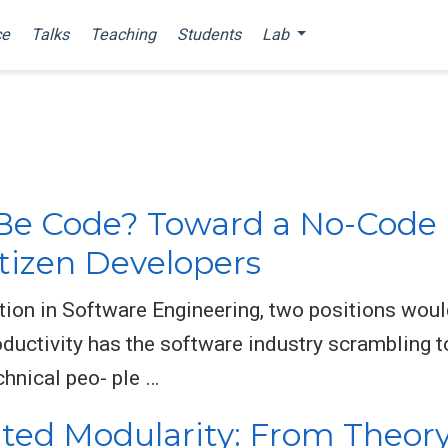
ce
Talks
Teaching
Students
Lab
Be Code? Toward a No-Cod
tizen Developers
ition in Software Engineering, two positions woul
ductivity has the software industry scrambling to
hnical peo- ple …
ed Modularity: From Theory 