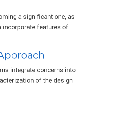
ming a significant one, as
 incorporate features of
 Approach
ms integrate concerns into
racterization of the design