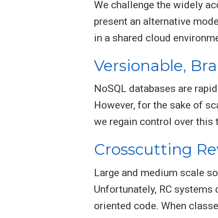
We challenge the widely acc
present an alternative mod
in a shared cloud environme
Versionable, Br
NoSQL databases are rapidl
However, for the sake of sca
we regain control over this 
Crosscutting Re
Large and medium scale sof
Unfortunately, RC systems d
oriented code. When classes