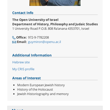
Contact Info
The Open University of Israel
Department of History, Philosophy and Judaic Studies
1 University Road P.O.B. 808 Ra’anana 4353701, Israel
Office:
972-9-7782208
Email:
guymiron@openu.ac.il
Additional Information
Hebrew site
My CRIS profile
Areas of Interest
Modern European Jewish history
History of the Holocaust
Jewish Historiography and memory