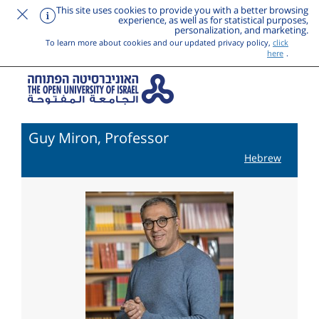
This site uses cookies to provide you with a better browsing
experience, as well as for statistical purposes,
personalization, and marketing.
To learn more about cookies and our updated privacy policy,
click
here
.
Guy Miron, Professor
Hebrew