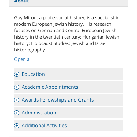
About
Guy Miron, a professor of history, is a specialist in
modern European Jewish history. His research
focuses on German and Central European Jewish
history in the twentieth century; Hungarian Jewish
history; Holocaust Studies; Jewish and Israeli
historiography
Open all
Education
Academic Appointments
Awards Fellowships and Grants
Administration
Additional Activities