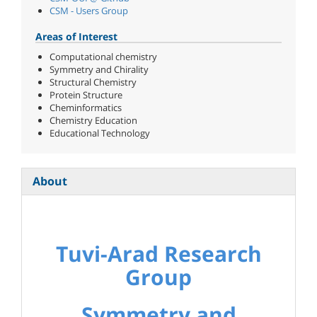
CSM - Users Group
Areas of Interest
Computational chemistry
Symmetry and Chirality
Structural Chemistry
Protein Structure
Cheminformatics
Chemistry Education
Educational Technology
About
Tuvi-Arad Research
Group
Symmetry and