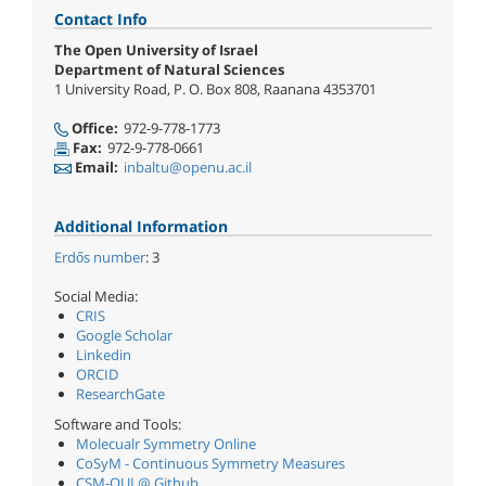
Contact Info
The Open University of Israel
Department of Natural Sciences
1 University Road, P. O. Box 808, Raanana 4353701
Office:
972-9-778-1773
Fax:
972-9-778-0661
Email:
inbaltu@openu.ac.il
Additional Information
Erdő​s number
: 3
Social Media:
CRIS
Google Scholar
Linkedin
ORCID
ResearchGate
Software and Tools:
Molecualr Symmetry Online
CoSyM - Continuous Symmetry Measures
CSM-OUI @ Github