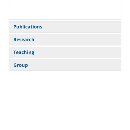
​
Publications
Research
Teaching
Group