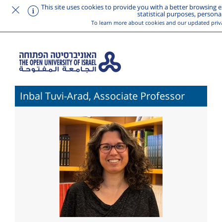
This site uses cookies to provide you with a better browsing ex
statistical purposes, persona
To learn more about cookies and our updated priv
Inbal Tuvi-Arad, Associate Professor