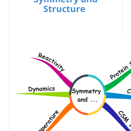
Structure