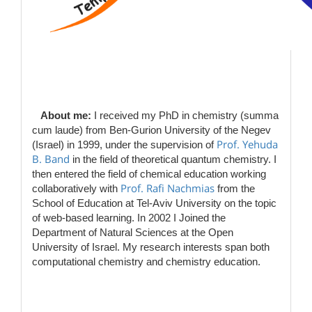
​​​
About me:
I received my PhD in chemistry (summa
cum laude) from Ben-Gurion University of the Negev
Prof. Yehuda
(Israel) in 1999, under the supervision of
B. Band
in the field of theoretical quantum chemistry. I
then entered the field of chemical education working
Prof. Rafi Nachmias
collaboratively with
​from the
School of Education at Tel-Aviv University on the topic
of web-based learning. In 2002 I Joined the
Department of Natural Sciences at the Open
University of Israel. My research interests span both
computational chemistry and chemistry education.
​