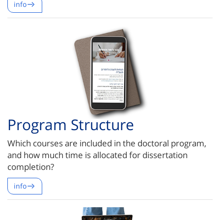
info
Program Structure
Which courses are included in the doctoral program,
and how much time is allocated for dissertation
completion?
info