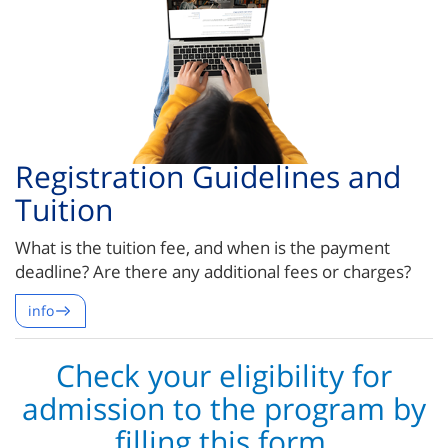
Registration Guidelines and
Tuition
What is the tuition fee, and when is the payment
deadline? Are there any additional fees or charges?
info
Check your eligibility for
admission to the program by
filling this form.