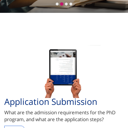
Application Submission
What are the admission requirements for the PhD
program, and what are the application steps?