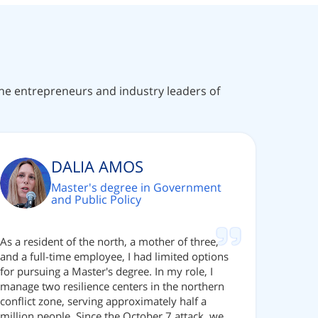
 the entrepreneurs and industry leaders of
DALIA AMOS
Master's degree in Government
and Public Policy
As a resident of the north, a mother of three,
and a full-time employee, I had limited options
for pursuing a Master's degree. In my role, I
manage two resilience centers in the northern
conflict zone, serving approximately half a
million people. Since the October 7 attack, we