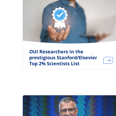
OUI Researchers in the
prestigious Stanford/Elsevier
Top 2% Scientists List