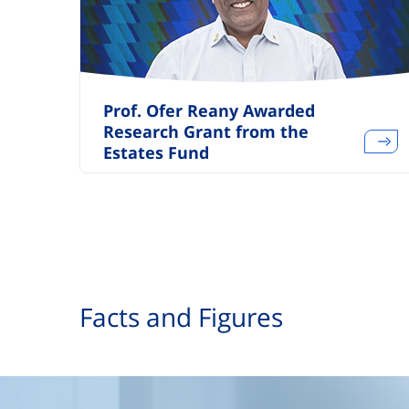
Prof. Ofer Reany Awarded
Research Grant from the
Estates Fund
Facts and Figures