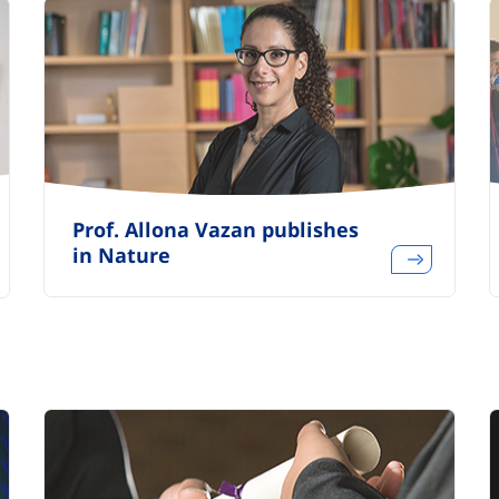
Prof. Allona Vazan publishes
in Nature