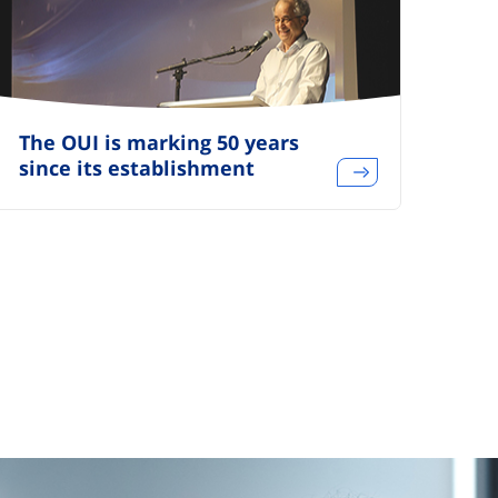
The OUI is marking 50 years
since its establishment