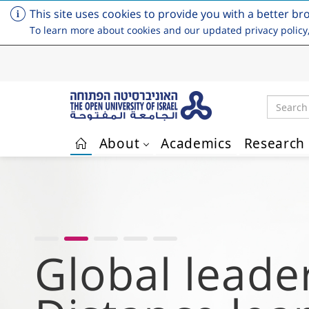
This site uses cookies to provide you with a better br
To learn more about cookies and our updated privacy policy
Search
About
Academics
Research
Skip to main content
Empowering