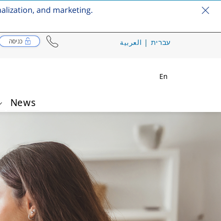
nalization, and marketing.
כניסה
العربية
|
עברית
En
News