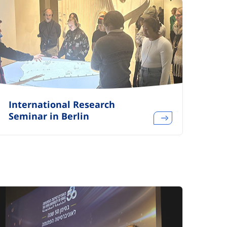
International Research
Seminar in Berlin