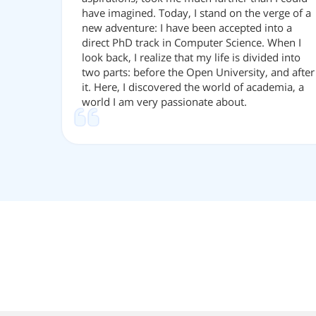
have imagined. Today, I stand on the verge of a
new adventure: I have been accepted into a
direct PhD track in Computer Science. When I
look back, I realize that my life is divided into
two parts: before the Open University, and after
it. Here, I discovered the world of academia, a
world I am very passionate about.