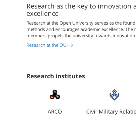
Research as the key to innovation
excellence
Research at the Open University serves as the found
methods and encourages academic excellence. The re
members propels the university towards innovation
Research at the OUI
Research institutes
ARCO
Civil-Military Relati