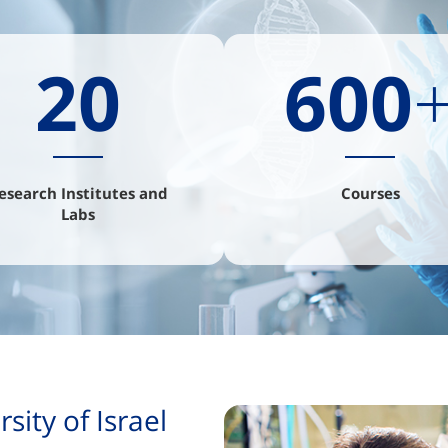
20
600
esearch Institutes and
Courses
Labs
ity of Israel