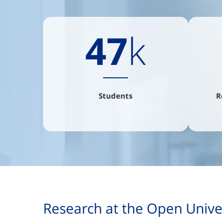
47
k
Students
R
Research at the Open Univers