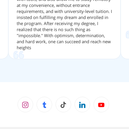
at my convenience, without entrance
requirements, and with university-level tuition. I
insisted on fulfilling my dream and enrolled in
the program. After receiving my degree, I
realized that there is no such thing as
"impossible." With optimism, determination,
and hard work, one can succeed and reach new
heights
Instagram
facebook
tiktok
LinkedIn
youtube