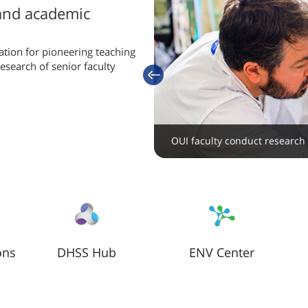
 and academic
ation for pioneering teaching
search of senior faculty
previous
.
Collaborative, cutting edge re
and centers
OUI faculty conduct research i
ons
DHSS Hub
ENV Center