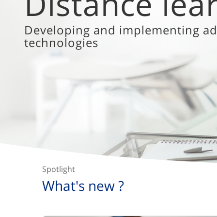
diversity
Inclusive education as a catalyst
Spotlight
What's new ?