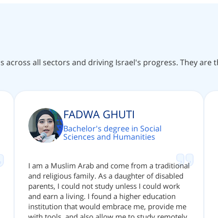
ns across all sectors and driving Israel's progress. They are
FADWA GHUTI
Bachelor's degree in Social
Sciences and Humanities
I am a Muslim Arab and come from a traditional
and religious family. As a daughter of disabled
parents, I could not study unless I could work
and earn a living. I found a higher education
institution that would embrace me, provide me
with tools, and also allow me to study remotely