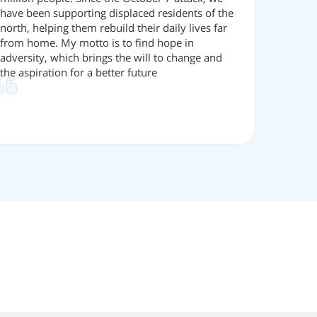
have been supporting displaced residents of the
north, helping them rebuild their daily lives far
from home. My motto is to find hope in
adversity, which brings the will to change and
the aspiration for a better future