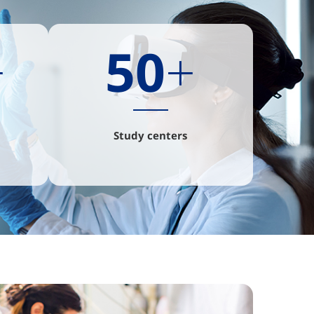
+
50
+
Study centers