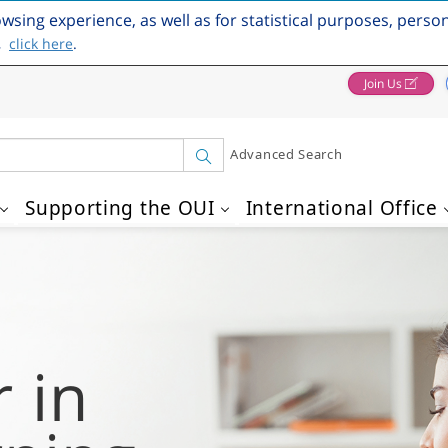
owsing experience, as well as for statistical purposes, perso
,
click here
.
Join Us
Advanced Search
Supporting the OUI
International Office