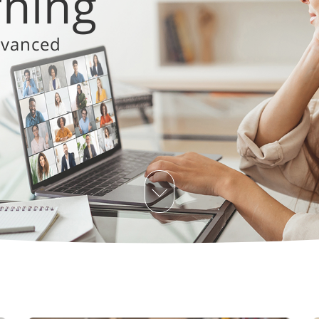
 for change