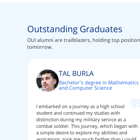
Outstanding Graduates
OUI alumni are trailblazers, holding top positio
tomorrow.
TAL BURLA
Bachelor's degree in Mathematics
and Computer Science
I embarked on a journey as a high school
student and continued my studies with
distinction during my military service as a
combat soldier. This journey, which began with
a simple desire to explore my abilities and
aspirations, took me much farther than I could