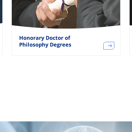
Honorary Doctor of
Philosophy Degrees