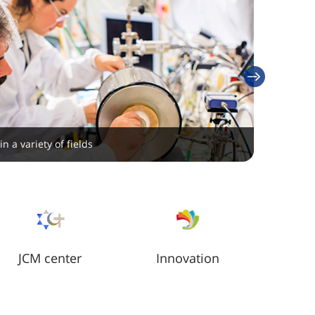
next
search is conducted at our six research institutes
n a variety of fields
JCM center
Innovation