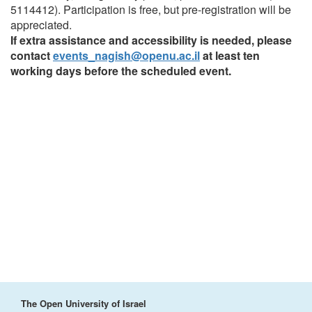
5114412). Participation is free, but pre-registration will be
appreciated.
If extra assistance and accessibility is needed, please
contact
events_nagish@openu.ac.il
at least ten
working days before the scheduled event.
The Open University of Israel