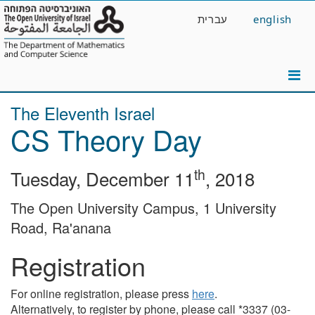
Skip
עברית
english
to
main
content
The Eleventh Israel
CS Theory Day
th
Tuesday, December 11
, 2018
The Open University Campus, 1 University
Road, Ra'anana
Registration
For online registration, please press
here
.
Alternatively, to register by phone, please call *3337 (03-