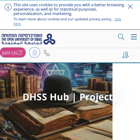
This site uses cookies to provide you with a better browsing
experience, as well as for statistical purposes,
personalization, and marketing.
To learn more about cookies and our updated privacy policy,
click
here
.
Join Us
Skip to main content
DHSS Hub | Projects