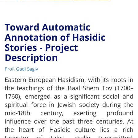
Toward Automatic
Annotation of Hasidic
Stories - Project
Description
Prof. Gadi Sagiv
Eastern European Hasidism, with its roots in
the teachings of the Baal Shem Tov (1700–
1760), emerged as a significant social and
spiritual force in Jewish society during the
mid-18th century, exerting profound
influence over the past three centuries. At
the heart of Hasidic culture lies a rich
tapestry of tales, orally transmitted,