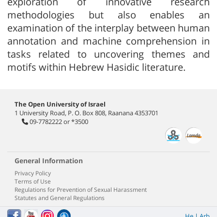
exploration of innovative research
methodologies but also enables an
examination of the interplay between human
annotation and machine comprehension in
tasks related to uncovering themes and
motifs within Hebrew Hasidic literature.
The Open University of Israel
1 University Road, P. O. Box 808, Raanana 4353701
09-7782222
or
*3500
General Information
Privacy Policy
Terms of Use
Regulations for Prevention of Sexual Harassment
Statutes and General Regulations
He
|
Arb