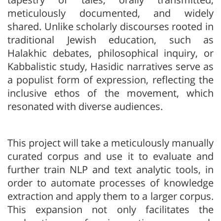
meticulously documented, and widely
shared. Unlike scholarly discourses rooted in
traditional Jewish education, such as
Halakhic debates, philosophical inquiry, or
Kabbalistic study, Hasidic narratives serve as
a populist form of expression, reflecting the
inclusive ethos of the movement, which
resonated with diverse audiences.
This project will take a meticulously manually
curated corpus and use it to evaluate and
further train NLP and text analytic tools, in
order to automate processes of knowledge
extraction and apply them to a larger corpus.
This expansion not only facilitates the