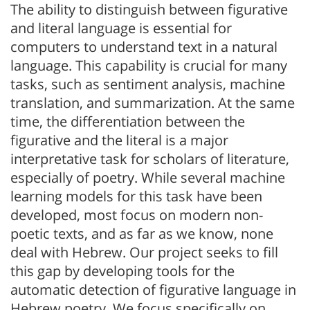
The ability to distinguish between figurative
and literal language is essential for
computers to understand text in a natural
language. This capability is crucial for many
tasks, such as sentiment analysis, machine
translation, and summarization. At the same
time, the differentiation between the
figurative and the literal is a major
interpretative task for scholars of literature,
especially of poetry. While several machine
learning models for this task have been
developed, most focus on modern non-
poetic texts, and as far as we know, none
deal with Hebrew. Our project seeks to fill
this gap by developing tools for the
automatic detection of figurative language in
Hebrew poetry. We focus specifically on