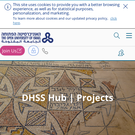
This site uses cookies to provide you with a better browsing
experience, as well as for statistical purposes,
personalization, and marketing.
To learn more about cookies and our updated privacy policy,
click
here
.
Join Us
Skip to main content
DHSS Hub | Projects