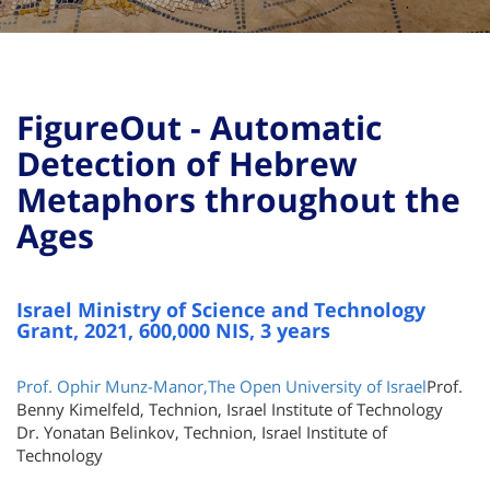
FigureOut - Automatic
Detection of Hebrew
Metaphors throughout the
Ages
Israel Ministry of Science and Technology
Grant, 2021, 600,000 NIS, 3 years
Prof. Ophir Munz-Manor,The Open University of Israel
Prof.
Benny Kimelfeld, Technion, Israel Institute of Technology
Dr. Yonatan Belinkov, Technion, Israel Institute of
Technology