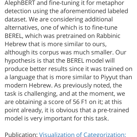
AlephBERT and fine-tuning it for metaphor
detection using the aforementioned labeled
dataset. We are considering additional
alternatives, one of which is to fine-tune
BEREL, which was pretrained on Rabbinic
Hebrew that is more similar to ours,
although its corpus was much smaller. Our
hypothesis is that the BEREL model will
produce better results since it was trained on
a language that is more similar to Piyyut than
modern Hebrew. As previously noted, the
task is challenging, and at the moment, we
are obtaining a score of 56 F1 on it; at this
point already, it is obvious that a pre-trained
model is very important for this task.
Publication:
Visualization of Categorization: