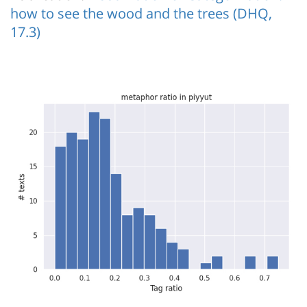
how to see the wood and the trees (DHQ,
17.3)