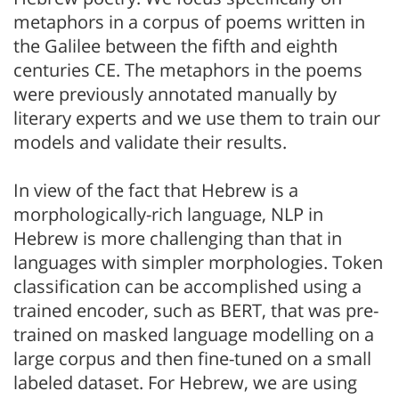
metaphors in a corpus of poems written in
the Galilee between the fifth and eighth
centuries CE. The metaphors in the poems
were previously annotated manually by
literary experts and we use them to train our
models and validate their results.
In view of the fact that Hebrew is a
morphologically-rich language, NLP in
Hebrew is more challenging than that in
languages with simpler morphologies. Token
classification can be accomplished using a
trained encoder, such as BERT, that was pre-
trained on masked language modelling on a
large corpus and then fine-tuned on a small
labeled dataset. For Hebrew, we are using