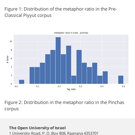
Figure 1: Distribution of the metaphor ratio in the Pre-
Classical Piyyut corpus
Figure 2: Distribution in the metaphor ratio in the Pinchas
corpus
The Open University of Israel
1 University Road, P. O. Box 808, Raanana 4353701