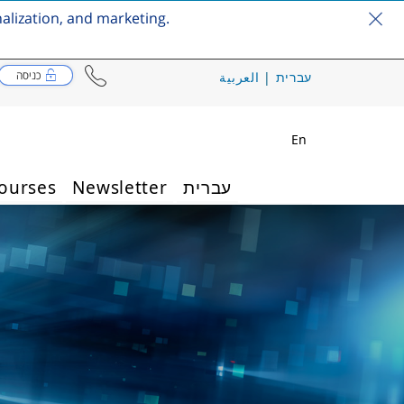
nalization, and marketing.
כניסה
العربية
|
עברית
En
ourses
Newsletter
עברית