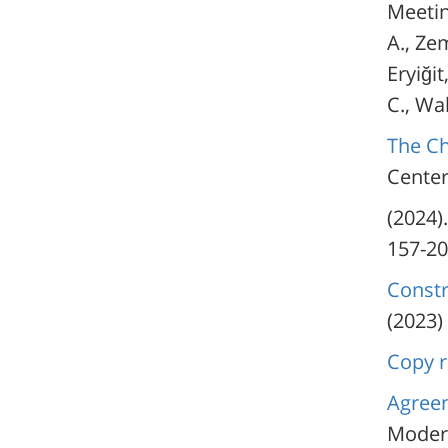
Meetin
A., Zem
Eryiğit
C., Wa
The Ch
Center
(2024)
Constr
(2023)
Copy r
Agreem
Modern