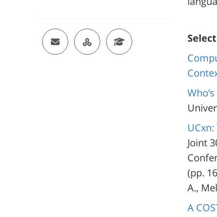
langua
Email
OU Researcher Page
Google Scholar
Select
Comput
Conte
Who’s 
Univers
UCxn: 
Joint 
Confer
(pp. 16
A., Mel
A COST