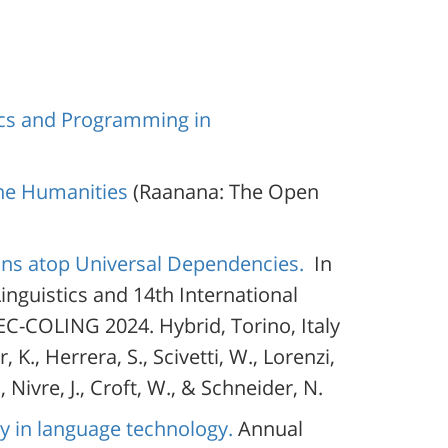
ics and Programming in
he Humanities
(Raanana: The Open
ions atop Universal Dependencies.
In
inguistics and 14th International
C-COLING 2024. Hybrid, Torino, Italy
 K., Herrera, S., Scivetti, W., Lorenzi,
., Nivre, J., Croft, W., & Schneider, N.
sy in language technology.
Annual