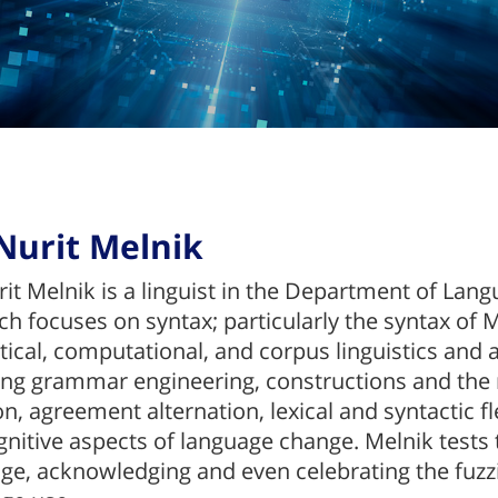
Nurit Melnik
rit Melnik is a linguist in the Department of Lang
ch focuses on syntax; particularly the syntax o
tical, computational, and corpus linguistics and 
ing grammar engineering, constructions and the
on, agreement alternation, lexical and syntactic f
gnitive aspects of language change. Melnik tests 
ge, acknowledging and even celebrating the fuzz