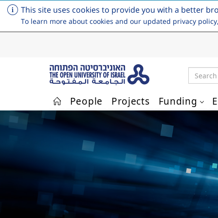
This site uses cookies to provide you with a better br
To learn more about cookies and our updated privacy policy
Search
People
Projects
Funding
E
Skip to main content