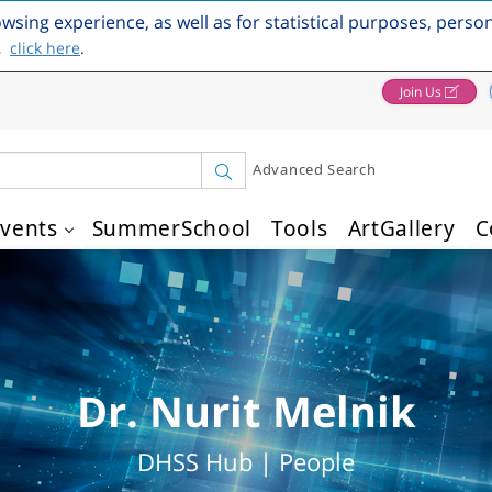
owsing experience, as well as for statistical purposes, perso
,
click here
.
Join Us
Advanced Search
vents
SummerSchool
Tools
ArtGallery
C
Dr. Nurit Melnik
DHSS Hub | People