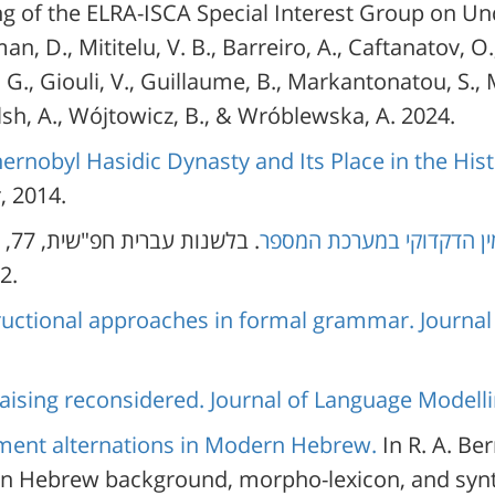
g of the ELRA-ISCA Special Interest Group on U
an, D., Mititelu, V. B., Barreiro, A., Caftanatov, O
, G., Giouli, V., Guillaume, B., Markantonatou, S., M
lsh, A., Wójtowicz, B., & Wróblewska, A. 2024.
ernobyl Hasidic Dynasty and Its Place in the His
, 2014.
.
. בלשנות עברית חפ"שית, 77,
ביג דאטה והמחקר הבלשני:
157-202.
uctional approaches in formal grammar. Journal
aising reconsidered. Journal of Language Modelli
ent alternations in Modern Hebrew.
In R. A. Be
 Hebrew background, morpho-lexicon, and synta