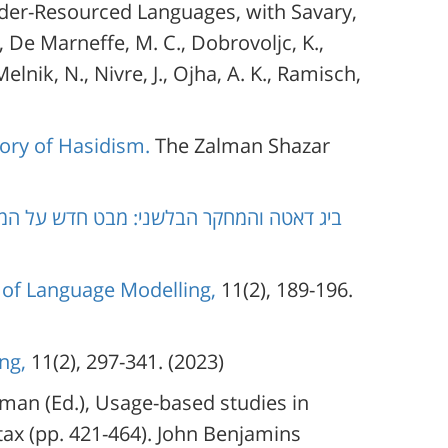
nder-Resourced Languages, with Savary,
., De Marneffe, M. C., Dobrovoljc, K.,
elnik, N., Nivre, J., Ojha, A. K., Ramisch,
tory of Hasidism.
The Zalman Shazar
 מבט חדש על המין הדקדוקי במערכת המספר
 of Language Modelling,
11(2), 189-196.
ng,
11(2), 297-341. (2023)
rman (Ed.), Usage-based studies in
x (pp. 421-464). John Benjamins