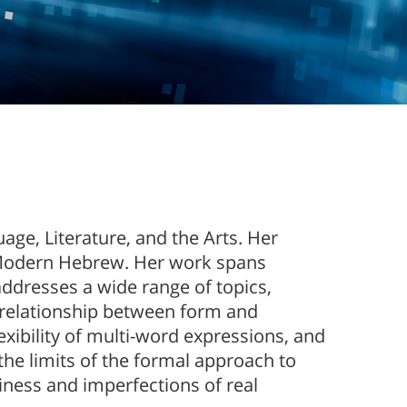
uage, Literature, and the Arts. Her
f Modern Hebrew. Her work spans
addresses a wide range of topics,
 relationship between form and
lexibility of multi-word expressions, and
the limits of the formal approach to
iness and imperfections of real