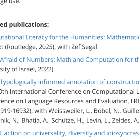
ge use.
ed publications:
ational Literacy for the Humanities: Mathemat
xt
(Routledge, 2025), with Zef Segal
Afraid of Numbers: Math and Computation for t
ity of Israel, 2022)
Typologically informed annotation of construct
30th International Conference on Computational L
ence on Language Resources and Evaluation, LRE
919-16932), with Weissweiler, L., Böbel, N., Guiller,
nik, N., Bhatia, A., Schütze, H., Levin, L., Zeldes, A
 action on universality, diversity and idiosyncra