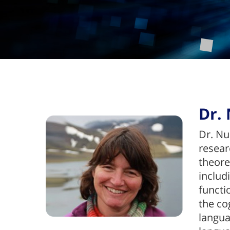
Dr. 
Dr. Nu
resear
theore
includ
functi
the co
langua