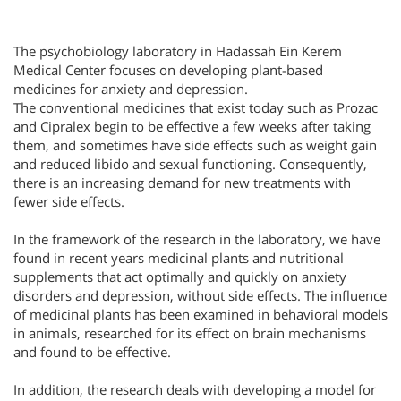
The psychobiology laboratory in Hadassah Ein Kerem
Medical Center focuses on developing plant-based
medicines for anxiety and depression.
The conventional medicines that exist today such as Prozac
and Cipralex begin to be effective a few weeks after taking
them, and sometimes have side effects such as weight gain
and reduced libido and sexual functioning. Consequently,
there is an increasing demand for new treatments with
fewer side effects.
In the framework of the research in the laboratory, we have
found in recent years medicinal plants and nutritional
supplements that act optimally and quickly on anxiety
disorders and depression, without side effects. The influence
of medicinal plants has been examined in behavioral models
in animals, researched for its effect on brain mechanisms
and found to be effective.
In addition, the research deals with developing a model for