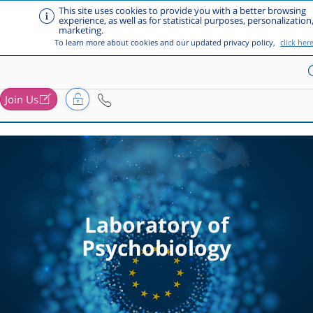
This site uses cookies to provide you with a better browsing
experience, as well as for statistical purposes, personalization
marketing.
To learn more about cookies and our updated privacy policy,
click her
Join Us
Skip to main content
Laboratory of
Psychobiology