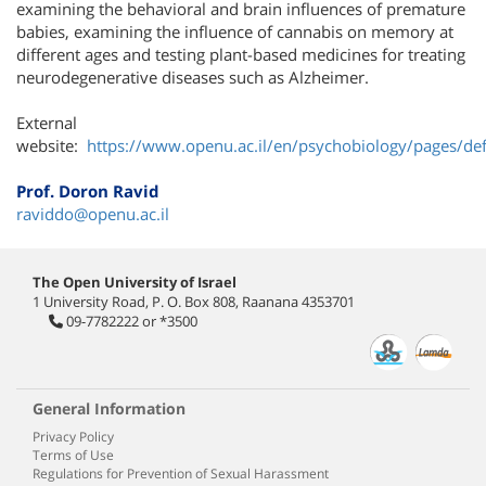
examining the behavioral and brain influences of premature
babies, examining the influence of cannabis on memory at
different ages and testing plant-based medicines for treating
neurodegenerative diseases such as Alzheimer.
External
website:
https://www.openu.ac.il/en/psychobiology/pages/def
Prof. Doron Ravid
raviddo@openu.ac.il
The Open University of Israel
1 University Road, P. O. Box 808, Raanana 4353701
09-7782222
or
*3500
General Information
Privacy Policy
Terms of Use
Regulations for Prevention of Sexual Harassment