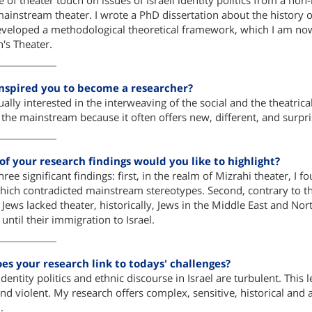
pe of theater touch on issues of Israeli identity politics from a n
mainstream theater. I wrote a PhD dissertation about the history of
eveloped a methodological theoretical framework, which I am now 
en's Theater.
nspired you to become a researcher?
ally interested in the interweaving of the social and the theatrical, 
 the mainstream because it often offers new, different, and surp
f your research findings would you like to highlight?
hree significant findings: first, in the realm of Mizrahi theater, I
which contradicted mainstream stereotypes. Second, contrary to the 
 Jews lacked theater, historically, Jews in the Middle East and No
until their immigration to Israel.
es your research link to todays' challenges?
dentity politics and ethnic discourse in Israel are turbulent. This le
and violent. My research offers complex, sensitive, historical and a
.