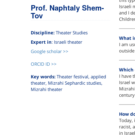
this ty
Prof. Naphtaly Shem-
Israeli 
and I d
Tov
Childr
Discipline:
Theater Studies
What i
Expert in
: Israeli theater
I am usu
outside
Google scholar >>
ORCID ID >>
Which o
I have t
Key words:
Theater festival, applied
Israel 
theater, Mizrahi Sephardic studies,
Mizrahi
Mizrahi theater
century 
How do
Today, i
racist, 
in Israel