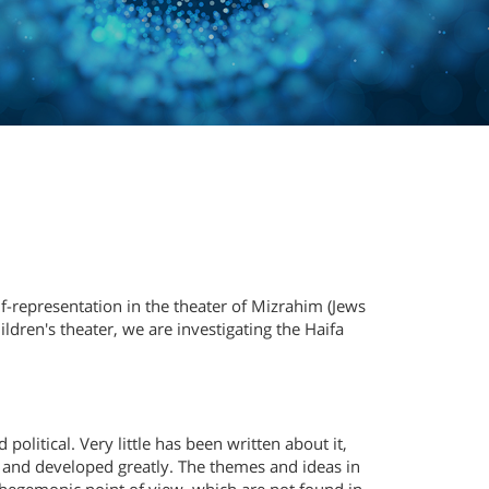
elf-representation in the theater of Mizrahim (Jews
ldren's theater, we are investigating the Haifa
political. Very little has been written about it,
 and developed greatly. The themes and ideas in