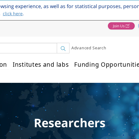
owsing experience, as well as for statistical purposes, perso
,
click here
.
Join Us
Advanced Search
ion
Institutes and labs
Funding Opportuniti
Researchers