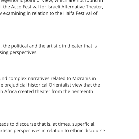
on-hegemonic point of view, which are not found in
 the Acco Festival for Israeli Alternative Theater,
examining in relation to the Haifa Festival of
the political and the artistic in theater that is
rising perspectives.
 found complex narratives related to Mizrahis in
prejudicial historical Orientalist view that the
rth Africa created theater from the nenteenth
ads to discourse that is, at times, superficial,
rtistic perspectives in relation to ethnic discourse