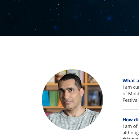
What a
I am cur
of Midd
Festiva
How di
I am of 
althoug