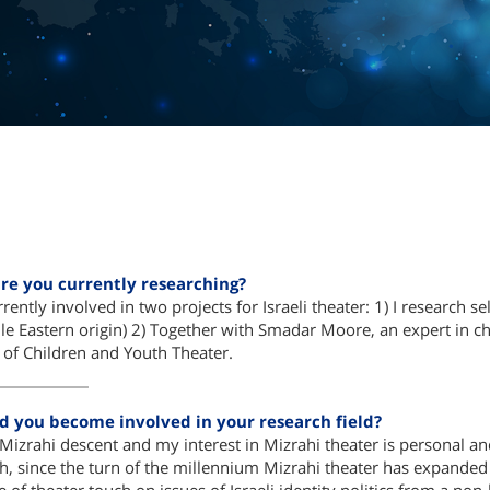
re you currently researching?
rently involved in two projects for Israeli theater: 1) I research s
le Eastern origin) 2) Together with Smadar Moore, an expert in chi
l of Children and Youth Theater.
d you become involved in your research field?
Mizrahi descent and my interest in Mizrahi theater is personal and 
h, since the turn of the millennium Mizrahi theater has expanded