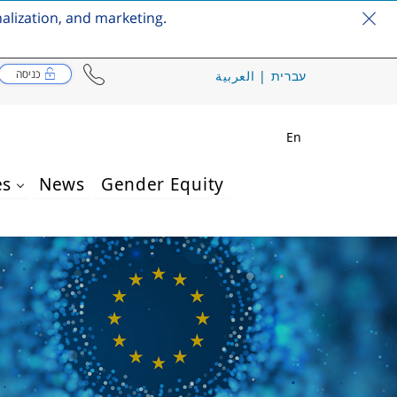
nalization, and marketing.
כניסה
العربية
|
עברית
En
es
News
Gender Equity