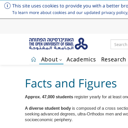
This site uses cookies to provide you with a better br
To learn more about cookies and our updated privacy policy
Search
About
Academics
Research
Skip to main content
Facts and Figures
Approx. 47,000 students
register yearly for at least 
A diverse student body
is
composed of a cross section 
seeking advanced degrees, ultra-Orthodox men and women,
socioeconomic periphery.