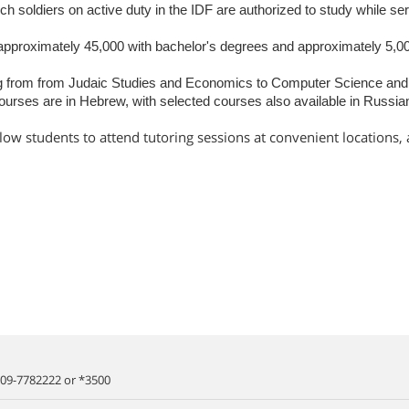
hich soldiers on active duty in the IDF are authorized to study while se
approximately 45,000 with bachelor's degrees and approximately 5,00
g from from Judaic Studies and Economics to Computer Science and I
ourses are in Hebrew, with selected courses also available in Russia
llow students to attend tutoring sessions at convenient locations,
09-7782222
or
*3500