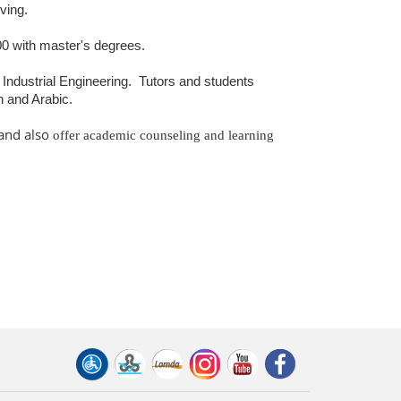
rving.
0 with master's degrees.
ndustrial Engineering.
Tutors and students
n and Arabic.
 and also
offer academic counseling and learning