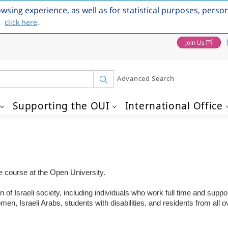
owsing experience, as well as for statistical purposes, perso
,
click here
.
Join Us
Advanced Search
Supporting the OUI
International Office
one course at the Open University.
of Israeli society, including individuals who work full time and suppor
 Israeli Arabs, students with disabilities, and residents from all ov