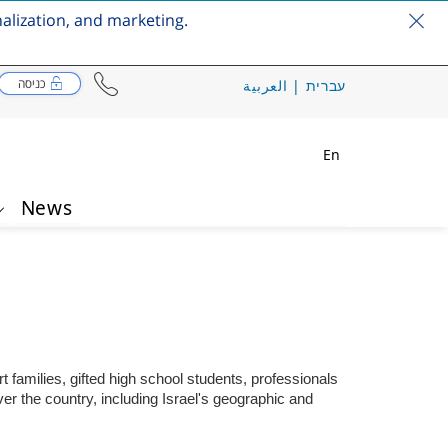
nalization, and marketing.
כניסה
العربية
|
עברית
En
News
t families, gifted high school students, professionals
er the country, including Israel's geographic and