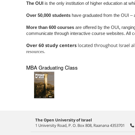
The OUI
is the only institution of higher education at w
Over 50,000 students
have graduated from the OUI – 
More than 600 courses
are offered by the OUI
,
rangin
communicate through interactive course websites. All c
Over 60 study centers
located throughout Israel a
resources.
MBA Graduating Class
The Open University of Israel
1 University Road, P. O. Box 808, Raanana 4353701