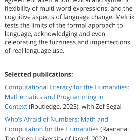
flexibility of multi-word expressions, and the
cognitive aspects of language change. Melnik
tests the limits of the formal approach to
language, acknowledging and even
celebrating the fuzziness and imperfections
of real language use.
Selected publications:
Computational Literacy for the Humanities:
Mathematics and Programming in
Context
(Routledge, 2025), with Zef Segal
Who’s Afraid of Numbers: Math and
Computation for the Humanities
(Raanana:
The Open University of Israel, 2022)