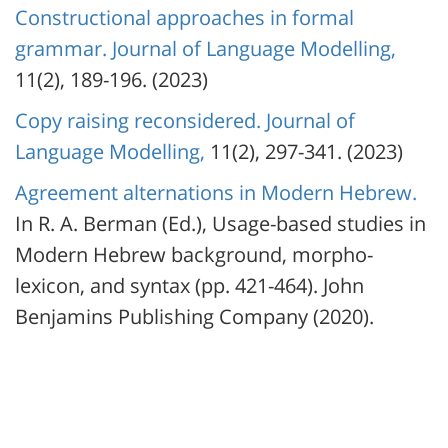
Constructional approaches in formal
grammar. Journal of Language Modelling,
11(2), 189-196. (2023)
Copy raising reconsidered. Journal of
Language Modelling,
11(2), 297-341. (2023)
Agreement alternations in Modern Hebrew.
In R. A. Berman (Ed.), Usage-based studies in
Modern Hebrew background, morpho-
lexicon, and syntax (pp. 421-464). John
Benjamins Publishing Company (2020).