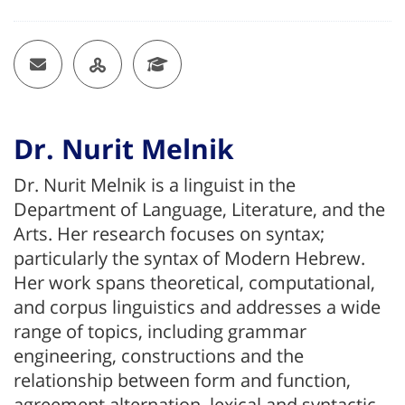
Email
OU Researcher Page
Google Scholar
Dr. Nurit Melnik
Dr. Nurit Melnik is a linguist in the
Department of Language, Literature, and the
Arts. Her research focuses on syntax;
particularly the syntax of Modern Hebrew.
Her work spans theoretical, computational,
and corpus linguistics and addresses a wide
range of topics, including grammar
engineering, constructions and the
relationship between form and function,
agreement alternation, lexical and syntactic