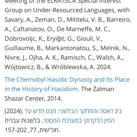
Meeting of the ELRA-ISCA Special Interest
Group on Under-Resourced Languages, with
Savary, A., Zeman, D., Mititelu, V. B., Barreiro,
A., Caftanatov, O., De Marneffe, M. C.,
Dobrovoljc, K., Eryiğit, G., Giouli, V.,
Guillaume, B., Markantonatou, S., Melnik, N.,
Nivre, J., Ojha, A. K., Ramisch, C., Walsh, A.,
Wójtowicz, B., & Wróblewska, A. 2024.
The Chernobyl Hasidic Dynasty and Its Place
in the History of Hasidism.
The Zalman
Shazar Center, 2014.
(2024).
ביג דאטה והמחקר הבלשני: מבט חדש על
. בלשנות עברית
המין הדקדוקי במערכת המספר
חפ"שית, 77, 157-202.