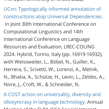
UCxn: Typologically informed annotation of
constructions atop Universal Dependencies.
In Joint 30th International Conference on
Computational Linguistics and 14th
International Conference on Language
Resources and Evaluation, LREC-COLING
2024. Hybrid, Torino, Italy (pp. 16919-16932),
with Weissweiler, L., Böbel, N., Guiller, K.,
Herrera, S., Scivetti, W., Lorenzi, A., Melnik,
N., Bhatia, A., Schütze, H., Levin, L., Zeldes, A.,
Nivre, J., Croft, W., & Schneider, N.
A COST action on universality, diversity and
idiosyncrasy in language technology.
Annual