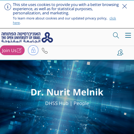
This site uses cookies to provide you with a better browsing
experience, as well as for statistical purposes,
personalization, and marketing.
To learn more about cookies and our updated privacy policy,
click
here
.
Join Us
Skip to main content
Dr. Nurit Melnik
DHSS Hub | People