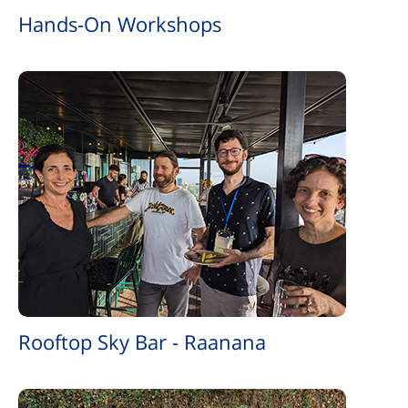
Hands-On Workshops
Rooftop Sky Bar - Raanana