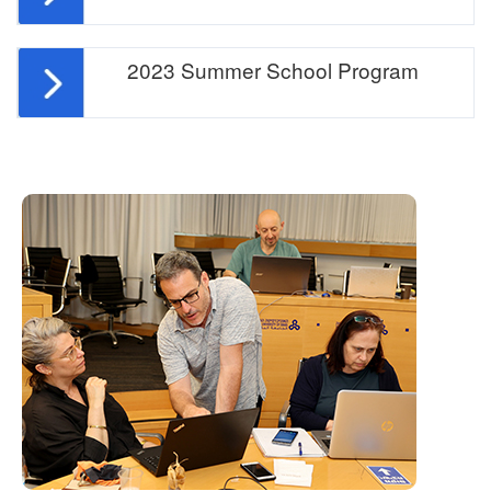
2023 Summer School Program