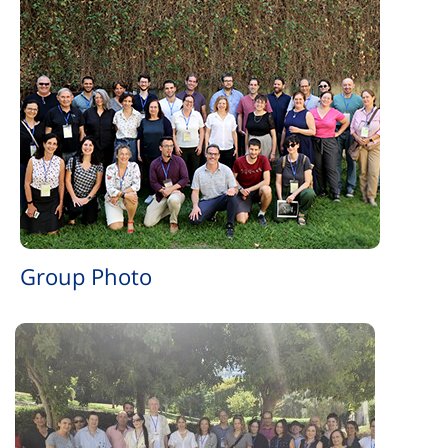
Group Photo