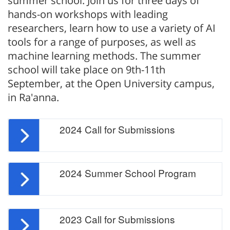
summer school. Join us for three days of
hands-on workshops with leading
researchers, learn how to use a variety of AI
tools for a range of purposes, as well as
machine learning methods. The summer
school will take place on 9th-11th
September, at the Open University campus,
in Ra'anna.
2024 Call for Submissions
2024 Summer School Program
2023 Call for Submissions