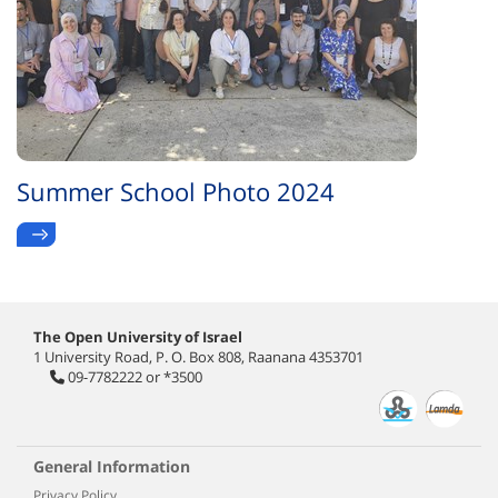
Summer School Photo 2024
The Open University of Israel
1 University Road, P. O. Box 808, Raanana 4353701
09-7782222
or
*3500
General Information
Privacy Policy