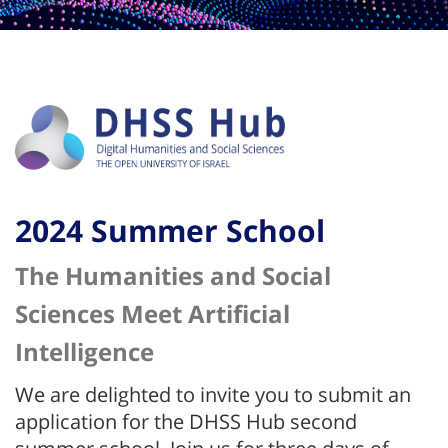
2024 Summer School
The Humanities and Social
Sciences Meet Artificial
Intelligence
We are delighted to invite you to submit an
application for the DHSS Hub second