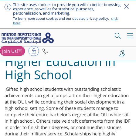
This site uses cookies to provide you with a better browsing
experience, as well as for statistical purposes,
personalization, and marketing.
To learn more about cookies and our updated privacy policy,
click
here
.
Join Us
Higher Education in
Skip to main content
High School
Gifted high school students with outstanding scholastic
achievements can get a jumpstart on their higher education
at the OUI, while continuing their social development in a
high school setting. Some of these students manage to
complete their entire bachelor's degree at the OUI while still
in high school. Others receive draft deferments from the IDF
in order to finish their degrees, or continue their studies
during their military service. Scholarships help highly