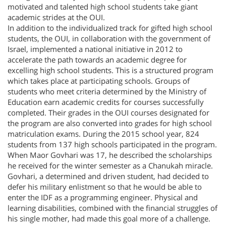
motivated and talented high school students take giant
academic strides at the OUI.
In addition to the individualized track for gifted high school
students, the OUI, in collaboration with the government of
Israel, implemented a national initiative in 2012 to
accelerate the path towards an academic degree for
excelling high school students. This is a structured program
which takes place at participating schools. Groups of
students who meet criteria determined by the Ministry of
Education earn academic credits for courses successfully
completed. Their grades in the OUI courses designated for
the program are also converted into grades for high school
matriculation exams. During the 2015 school year, 824
students from 137 high schools participated in the program.
When Maor Govhari was 17, he described the scholarships
he received for the winter semester as a Chanukah miracle.
Govhari, a determined and driven student, had decided to
defer his military enlistment so that he would be able to
enter the IDF as a programming engineer. Physical and
learning disabilities, combined with the financial struggles of
his single mother, had made this goal more of a challenge.