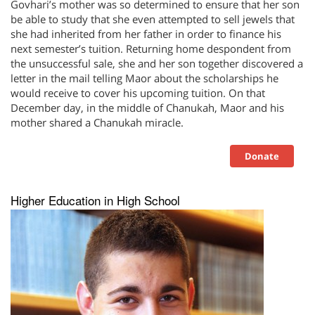
Govhari’s mother was so determined to ensure that her son
be able to study that she even attempted to sell jewels that
she had inherited from her father in order to finance his
next semester’s tuition. Returning home despondent from
the unsuccessful sale, she and her son together discovered a
letter in the mail telling Maor about the scholarships he
would receive to cover his upcoming tuition. On that
December day, in the middle of Chanukah, Maor and his
mother shared a Chanukah miracle.
Donate
Higher Education in High School