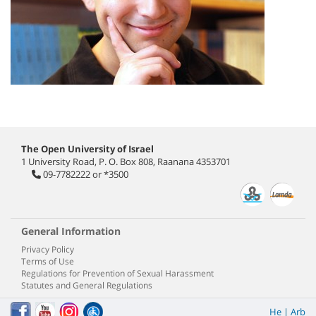
The Open University of Israel
1 University Road, P. O. Box 808, Raanana 4353701
09-7782222
or
*3500
General Information
Privacy Policy
Terms of Use
Regulations for Prevention of Sexual Harassment
Statutes and General Regulations
He
|
Arb