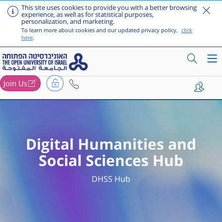
This site uses cookies to provide you with a better browsing
experience, as well as for statistical purposes,
personalization, and marketing.
To learn more about cookies and our updated privacy policy,
click
here
.
Join Us
Skip to main content
Digital Humanities and
Social Sciences Hub
DHSS Hub