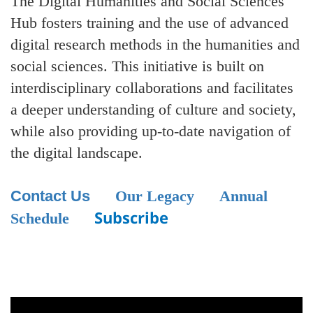
The Digital Humanities and Social Sciences
Hub fosters training and the use of advanced
digital research methods in the humanities and
social sciences. This initiative is built on
interdisciplinary collaborations and facilitates
a deeper understanding of culture and society,
while also providing up-to-date navigation of
the digital landscape.
Contact Us
Our Legacy
Annual
Subscribe
Schedule