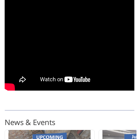
News & Events