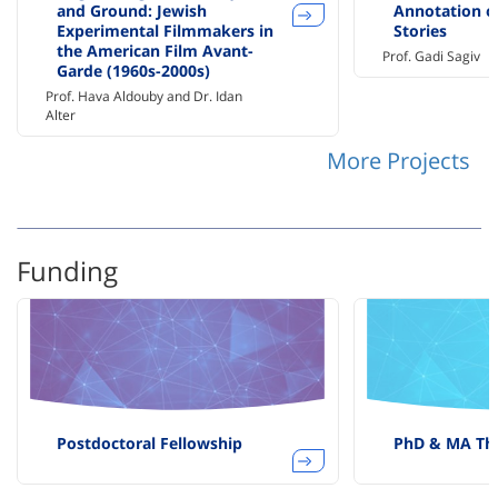
and Ground: Jewish
Annotation of
Experimental Filmmakers in
Stories
the American Film Avant-
Prof. Gadi Sagiv
Garde (1960s-2000s)
Prof. Hava Aldouby and Dr. Idan
Alter
More Projects
Funding
Postdoctoral Fellowship
PhD & MA The