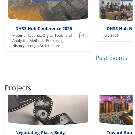
DHSS Hub Conference 2026
DHSS Hub Ne
Material Records, Digital Tools, and
July 2026
Analytical Methods: Rethinking
History through Architecture
Past Events
Projects
Negotiating Place, Body,
Toward Auto