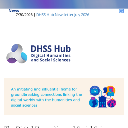
News
7/30/2026 |
DHSS Hub Newsletter July 2026