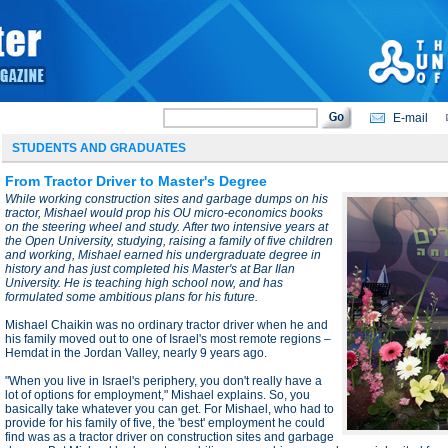
E-mail
STUDENTS AND GRADUATES
From Tractor Driver to Master's Degree
While working construction sites and garbage dumps on his
tractor, Mishael would prop his OU micro-economics books
on the steering wheel and study. After two intensive years at
the Open University, studying, raising a family of five children
and working, Mishael earned his undergraduate degree in
history and has just completed his Master's at Bar Ilan
University. He is teaching high school now, and has
formulated some ambitious plans for his future.
Mishael Chaikin was no ordinary tractor driver when he and
his family moved out to one of Israel's most remote regions –
Hemdat in the Jordan Valley, nearly 9 years ago.
"When you live in Israel's periphery, you don't really have a
lot of options for employment," Mishael explains. So, you
basically take whatever you can get. For Mishael, who had to
provide for his family of five, the 'best' employment he could
find was as a tractor driver on construction sites and garbage