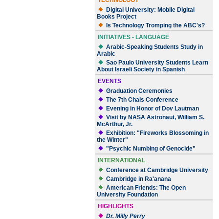
TECHNOLOGY
Digital University: Mobile Digital
Books Project
Is Technology Tromping the ABC's?
INITIATIVES - LANGUAGE
Arabic-Speaking Students Study in
Arabic
Sao Paulo University Students Learn
About Israeli Society in Spanish
EVENTS
Graduation Ceremonies
The 7th Chais Conference
Evening in Honor of Dov Lautman
Visit by NASA Astronaut, William S.
McArthur, Jr.
Exhibition: "Fireworks Blossoming in
the Winter"
"Psychic Numbing of Genocide"
INTERNATIONAL
Conference at Cambridge University
Cambridge in Ra'anana
American Friends: The Open
University Foundation
HIGHLIGHTS
Dr. Milly Perry