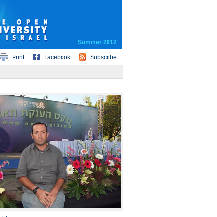
Summer 2012
Print
Facebook
Subscribe