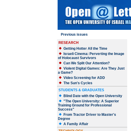
Previous issues
RESEARCH
Getting Hotter All the Time
Israeli Cinema: Perverting the Image
of Holocaust Survivors
Can We Split Our Attention?
Violent Digital Games: Are They Just
a Game?
Video Screening for ADD
The Sun's Cycles
STUDENTS & GRADUATES
Blind Date with the Open University
"The Open University: A Superior
Training Ground for Professional
Success"
From Tractor Driver to Master's
Degree
A Family Affair