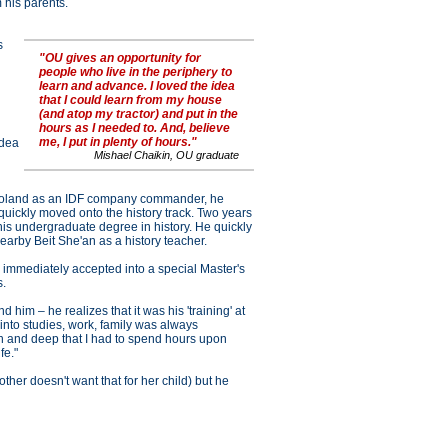
 his parents.
h
s
"OU gives an opportunity for
people who live in the periphery to
learn and advance. I loved the idea
that I could learn from my house
(and atop my tractor) and put in the
hours as I needed to. And, believe
me, I put in plenty of hours."
idea
Mishael Chaikin, OU graduate
o Poland as an IDF company commander, he
 quickly moved onto the history track. Two years
 his undergraduate degree in history. He quickly
arby Beit She'an as a history teacher.
 immediately accepted into a special Master's
s.
him – he realizes that it was his 'training' at
into studies, work, family was always
gh and deep that I had to spend hours upon
fe."
her doesn't want that for her child) but he