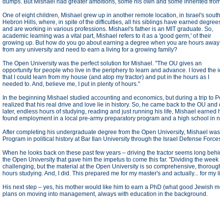
dumps. But Mishael had greater ambitions, some his own and some inherited from
One of eight children, Mishael grew up in another remote location, in Israel's sout
Hebron Hills, where, in spite of the difficulties, all his siblings have earned degree
and are working in various professions. Mishael's father is an MIT graduate. So,
academic learning was a vital part, Mishael refers to it as a 'good germ,' of their
growing up. But how do you go about earning a degree when you are hours away
from any university and need to earn a living for a growing family?
The Open University was the perfect solution for Mishael. "The OU gives an
opportunity for people who live in the periphery to learn and advance. I loved the 
that I could learn from my house (and atop my tractor) and put in the hours as I
needed to. And, believe me, I put in plenty of hours."
In the beginning Mishael studied accounting and economics, but during a trip t
realized that his real drive and love lie in history. So, he came back to the OU and
later, endless hours of studying, reading and just running his life, Mishael earned
found employment in a local pre-army preparatory program and a high school in ne
After completing his undergraduate degree from the Open University, Mishael was
Program in political history at Bar Ilan University through the Israel Defense Force
When he looks back on these past few years – driving the tractor seems long behind 
the Open University that gave him the impetus to come this far. "Dividing the week 
challenging, but the material at the Open University is so comprehensive, thorou
hours studying. And, I did. This prepared me for my master's and actually... for my li
His next step – yes, his mother would like him to earn a PhD (what good Jewish mot
plans on moving into management, always with education in the background.